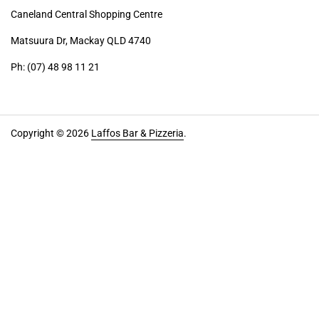
Caneland Central Shopping Centre
Matsuura Dr, Mackay QLD 4740
Ph: (07) 48 98 11 21
Copyright © 2026
Laffos Bar & Pizzeria
.