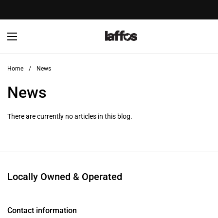
Skip to content
Open menu
Home
/
News
News
There are currently no articles in this blog.
Locally Owned & Operated
Contact information